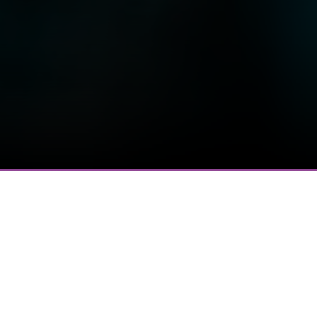
Most Recent Message