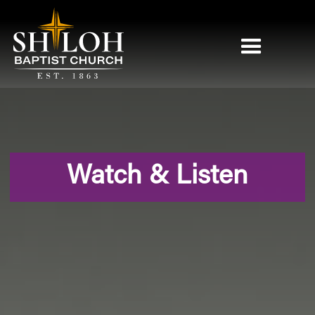
Watch & Listen