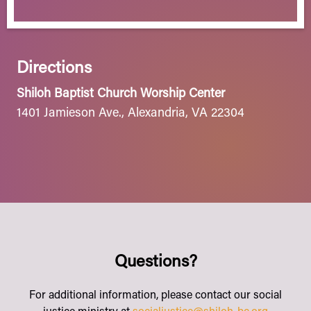
Directions
Shiloh Baptist Church Worship Center
1401 Jamieson Ave., Alexandria, VA 22304
Questions?
For additional information, please contact our social