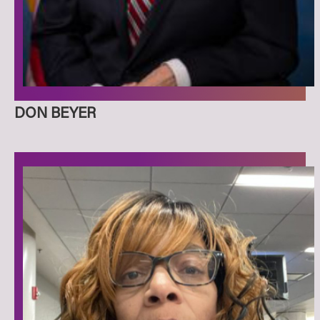
DON BEYER