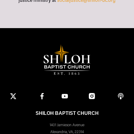
justice ministry at
socialjustice@shiloh-bc.org
SHILOH BAPTIST CHURCH
1401 Jamieson Avenue
Alexandria, VA, 22314