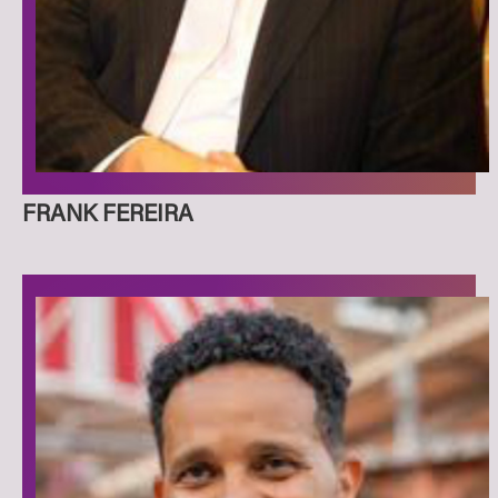
FRANK FEREIRA