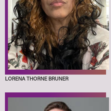
LORENA THORNE BRUNER