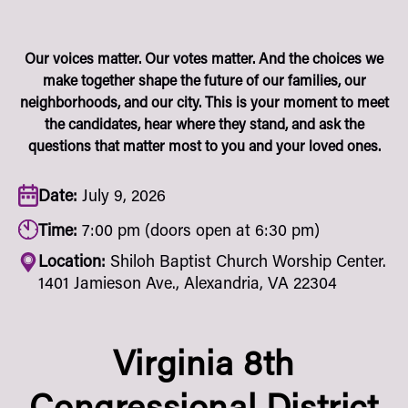
Our voices matter. Our votes matter. And the choices we
make together shape the future of our families, our
neighborhoods, and our city. This is your moment to meet
the candidates, hear where they stand, and ask the
questions that matter most to you and your loved ones.
Date:
July 9, 2026
Time:
7:00 pm (doors open at 6:30 pm)
Location:
Shiloh Baptist Church Worship Center.
1401 Jamieson Ave., Alexandria, VA 22304
Virginia 8th