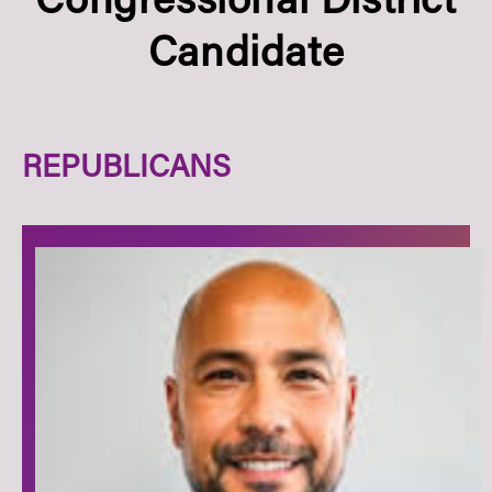
Congressional District
Candidate
REPUBLICANS