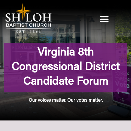
Virginia 8th
Congressional District
Candidate Forum
Our voices matter. Our votes matter.