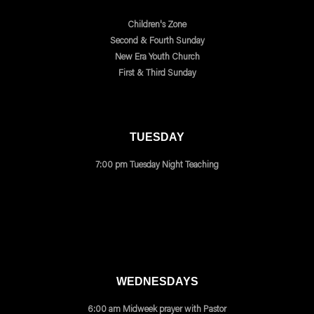
Children's Zone
Second & Fourth Sunday
New Era Youth Church
First & Third Sunday
TUESDAY
7:00 pm Tuesday Night Teaching
WEDNESDAYS
6:00 am Midweek prayer with Pastor