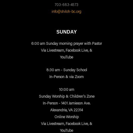
703-683-4573
info@shiloh-bc.org
SUNDAY
6:00 am Sunday morning prayer with Pastor
Via Livestream, Facebook Live, &
YouTube
8:30 am - Sunday School
In-Person & via Zoom
10:00 am
Sunday Worship & Children's Zone
In-Person - 1401 Jamieson Ave.
Alexandria, VA 22314
Online Worship
Via Livestream, Facebook Live, &
YouTube