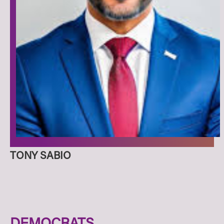
TONY SABIO