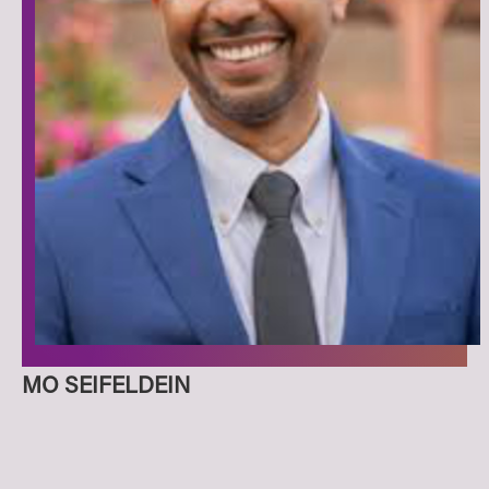
MO SEIFELDEIN