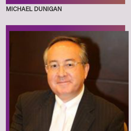
MICHAEL DUNIGAN