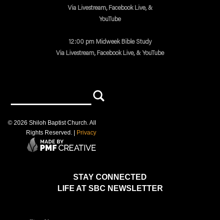
Via Livestream, Facebook Live, &
YouTube
12:00 pm Midweek Bible Study
Via Livestream, Facebook Live, & YouTube
©
2026
Shiloh Baptist Church
. All
Rights Reserved. |
Privacy
STAY CONNECTED
LIFE AT SBC NEWSLETTER