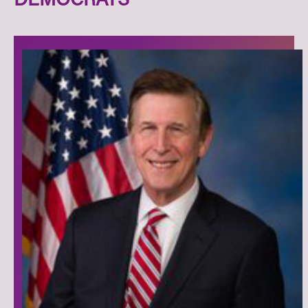
DEMOCRATS