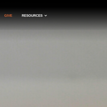
GIVE
RESOURCES