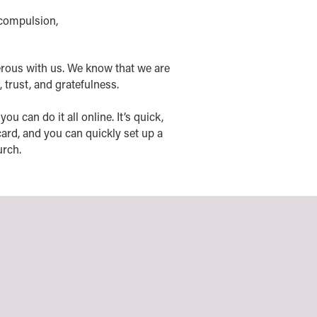
 compulsion,
rous with us. We know that we are
, trust, and gratefulness.
u can do it all online. It’s quick,
ard, and you can quickly set up a
urch.