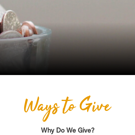
Ways to Give
Why Do We Give?