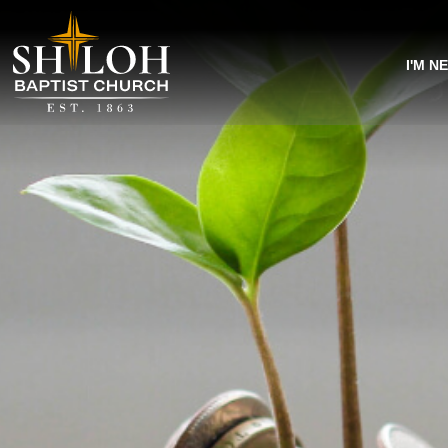
I'M N