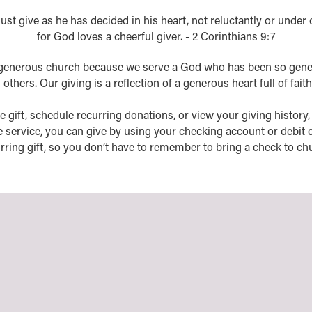
st give as he has decided in his heart, not reluctantly or under
for God loves a cheerful giver. - 2 Corinthians 9:7
generous church because we serve a God who has been so gene
thers. Our giving is a reflection of a generous heart full of faith
e gift, schedule recurring donations, or view your giving history, yo
e service, you can give by using your checking account or debit c
rring gift, so you don’t have to remember to bring a check to ch