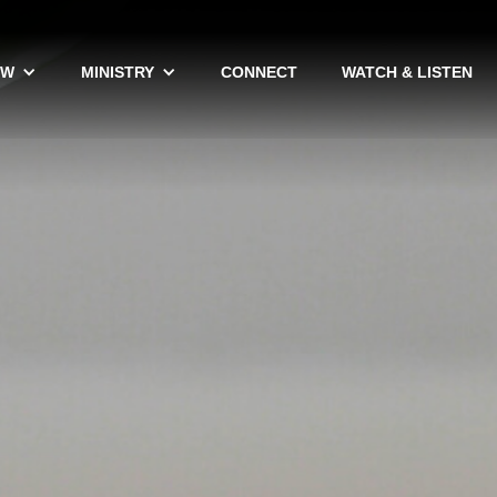
EW
MINISTRY
CONNECT
WATCH & LISTEN