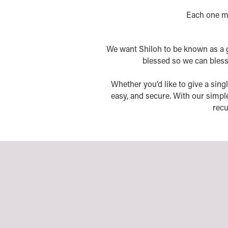
Each one mu
We want Shiloh to be known as a 
blessed so we can bless o
Whether you’d like to give a singl
easy, and secure. With our simpl
recu