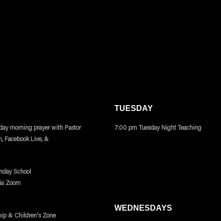
TUESDAY
ay morning prayer with Pastor
7:00 pm Tuesday Night Teaching
m, Facebook Live, &
nday School
via Zoom
WEDNESDAYS
ip & Children's Zone