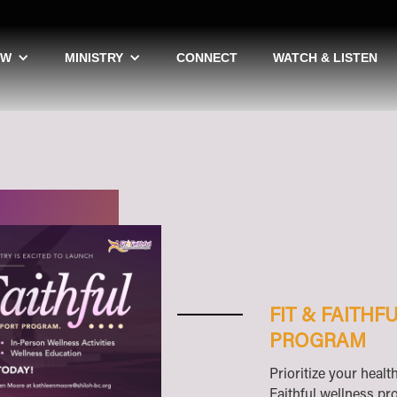
EW
MINISTRY
CONNECT
WATCH & LISTEN
FIT & FAITH
PROGRAM
Prioritize your healt
Faithful wellness p