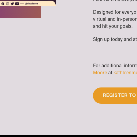
Designed for everyone
virtual and in-person
and hit your goals.
Sign up today and st
For additional infor
Moore
at
kathleenm
REGISTER TO