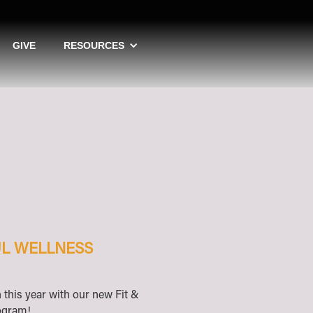
GIVE
RESOURCES
FUL WELLNESS
h this year with our new Fit &
rogram!