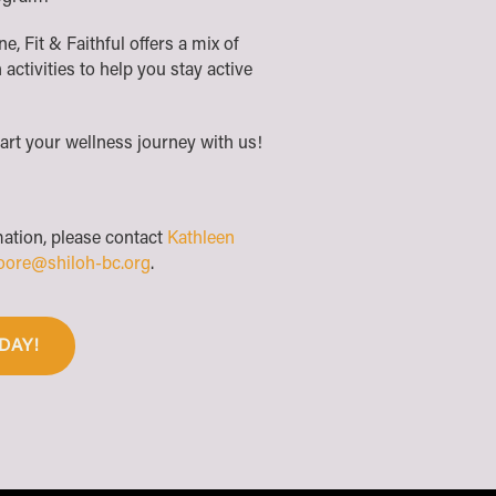
, Fit & Faithful offers a mix of
 activities to help you stay active
art your wellness journey with us!
mation, please contact
Kathleen
oore@shiloh-bc.org
.
DAY!