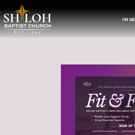
I'M N