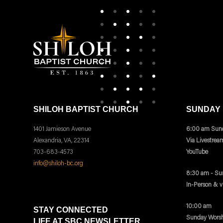
SHILOH BAPTIST CHURCH
SUNDAY
1401 Jamieson Avenue
6:00 am Sund
Alexandria, VA, 22314
Via Livestrea
703-683-4573
YouTube
info@shiloh-bc.org
8:30 am - Su
In-Person & 
10:00 am
STAY CONNECTED
Sunday Worsh
LIFE AT SBC NEWSLETTER