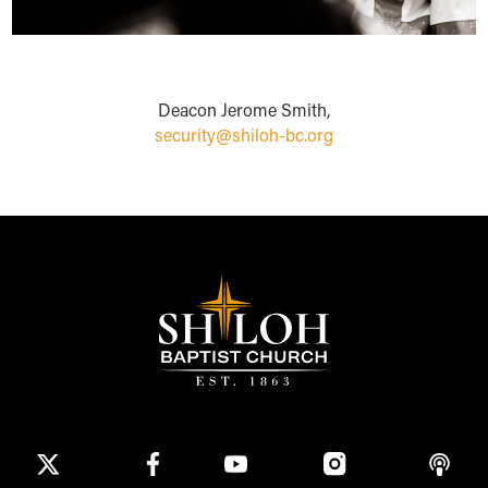
Deacon Jerome Smith,
security@shiloh-bc.org