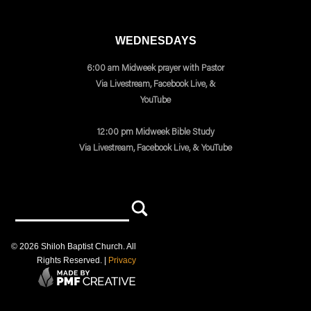
WEDNESDAYS
6:00 am Midweek prayer with Pastor
Via Livestream, Facebook Live, &
YouTube
12:00 pm Midweek Bible Study
Via Livestream, Facebook Live, & YouTube
©
2026
Shiloh Baptist Church
. All
Rights Reserved. |
Privacy