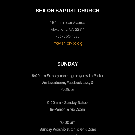
SHILOH BAPTIST CHURCH
1401 Jamieson Avenue
Alexandria, VA, 22314
703-683-4573
info@shiloh-bc.org
SUNDAY
6:00 am Sunday morning prayer with Pastor
Via Livestream, Facebook Live, &
YouTube
8:30 am - Sunday School
In-Person & via Zoom
10:00 am
Sunday Worship & Children's Zone