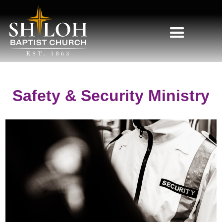
Safety & Security Ministry