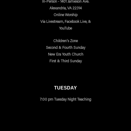
In-Person - 1401 Jamieson Ave.
Alexandria, VA 22314
Online Worship
Via Livestream, Facebook Live, &
YouTube
Children's Zone
Second & Fourth Sunday
New Era Youth Church
First & Third Sunday
TUESDAY
7:00 pm Tuesday Night Teaching