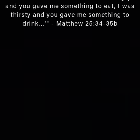
and you gave me something to eat, I was
thirsty and you gave me something to
drink…'" - Matthew 25:34-35b