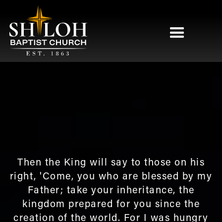
Then the King will say to those on his
right, 'Come, you who are blessed by my
Father; take your inheritance, the
kingdom prepared for you since the
creation of the world. For I was hungry